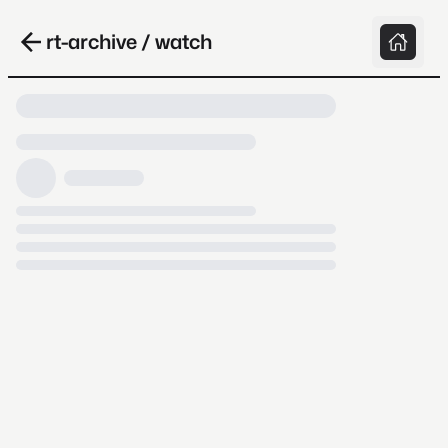
rt-archive / watch
Loading video, it takes a while because
archive.org is slow at times.