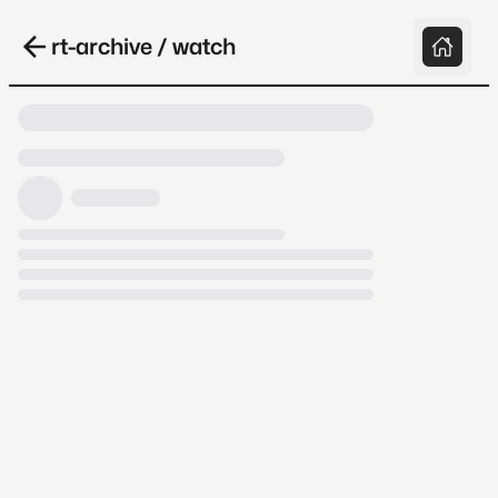
rt-archive / watch
Loading video, it takes a while because
archive.org is slow at times.