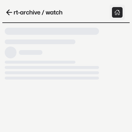
rt-archive / watch
Loading video, it takes a while because
archive.org is slow at times.