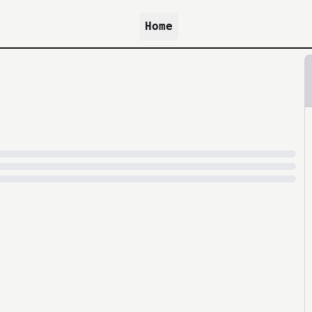
Home
because archive.org is slow at times.