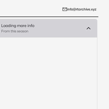
info@rtarchive.xyz
Loading more info
From this season