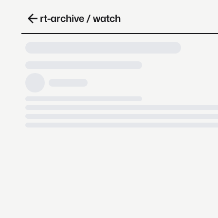
rt-archive / watch
Loading video, it takes a while 