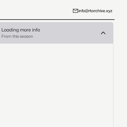
info@rtarchive.xyz
Loading more info
From this season