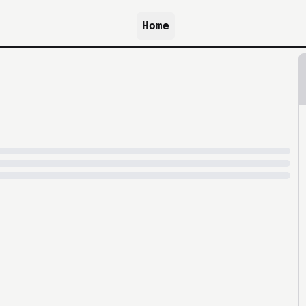
Home
because archive.org is slow at times.