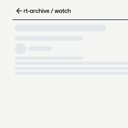
rt-archive / watch
Loading video, it takes a while 