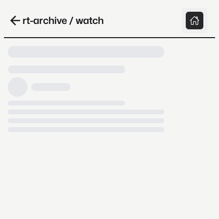
rt-archive / watch
Loading video, it takes a while because
archive.org is slow at times.