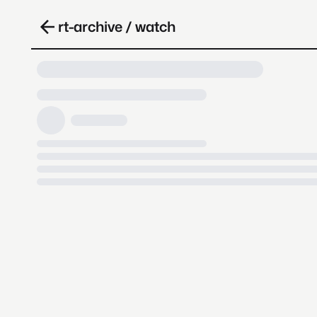
rt-archive / watch
Loading video, it takes a while 