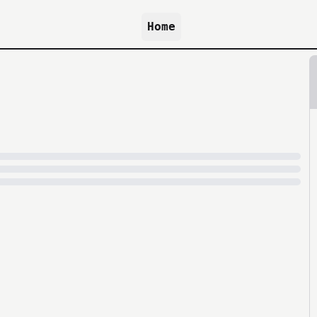
Home
because archive.org is slow at times.