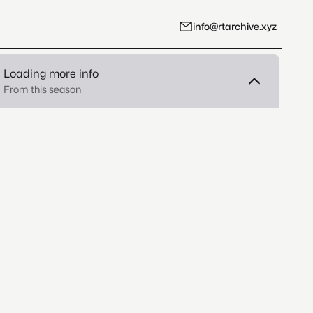
info@rtarchive.xyz
Loading more info
From this season