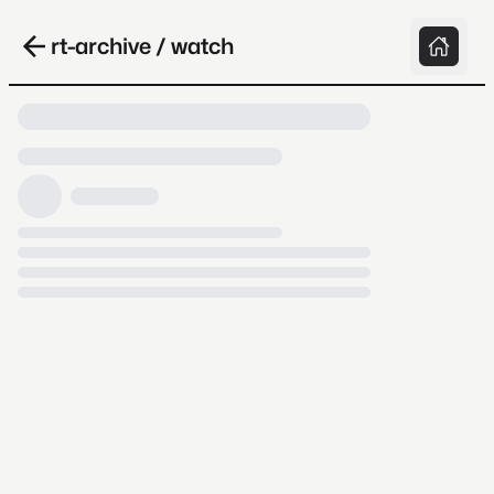
rt-archive / watch
Loading video, it takes a while because
archive.org is slow at times.