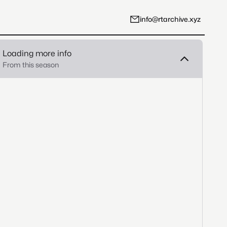
info@rtarchive.xyz
Loading more info
From this season