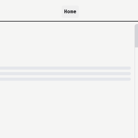
Home
because archive.org is slow at times.