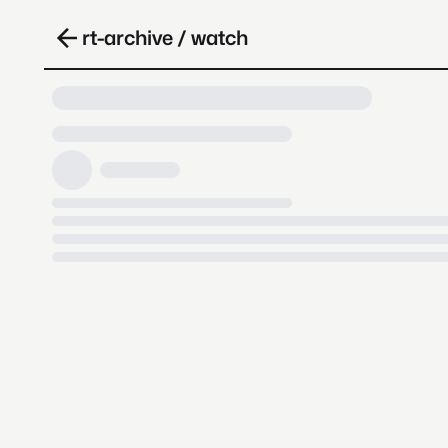
rt-archive / watch
Loading video, it takes a while 