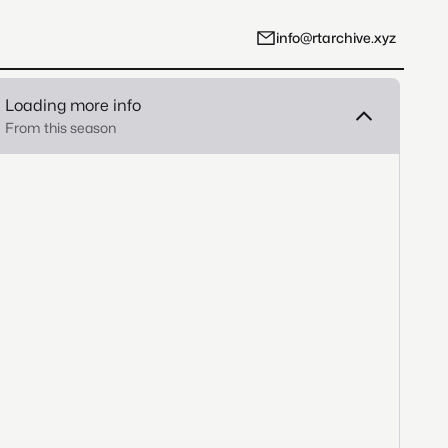
info@rtarchive.xyz
Loading more info
From this season