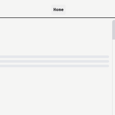
Home
because archive.org is slow at times.