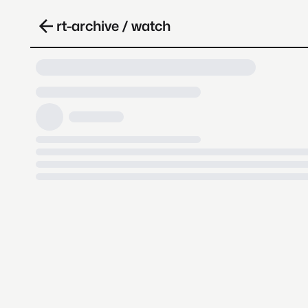
rt-archive / watch
Loading video, it takes a while 