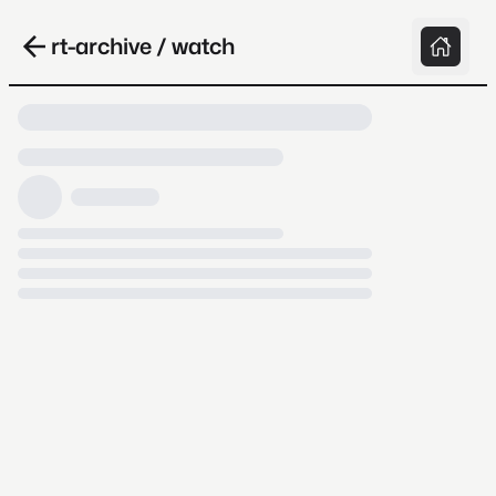
rt-archive / watch
Loading video, it takes a while because
archive.org is slow at times.