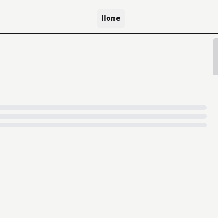
Home
because archive.org is slow at times.