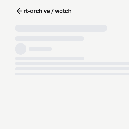
rt-archive / watch
Loading video, it takes a while 