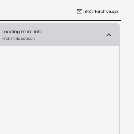
info@rtarchive.xyz
Loading more info
From this season