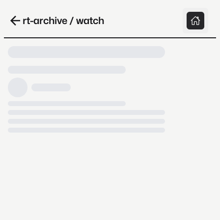
rt-archive / watch
Loading video, it takes a while because
archive.org is slow at times.