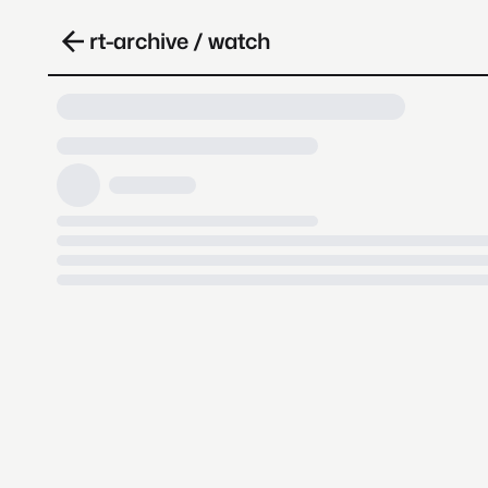
rt-archive / watch
Loading video, it takes a while 