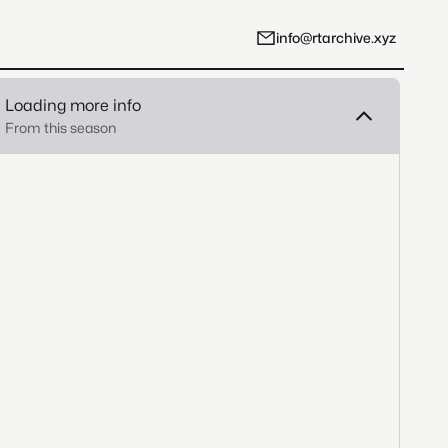
info@rtarchive.xyz
Loading more info
From this season