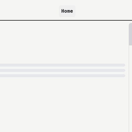
Home
because archive.org is slow at times.