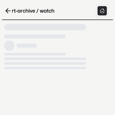
rt-archive / watch
Loading video, it takes a while because
archive.org is slow at times.