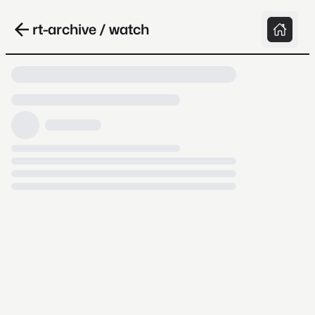
rt-archive / watch
Loading video, it takes a while because
archive.org is slow at times.