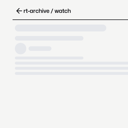
rt-archive / watch
Loading video, it takes a while 