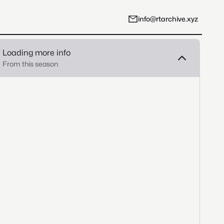
info@rtarchive.xyz
Loading more info
From this season