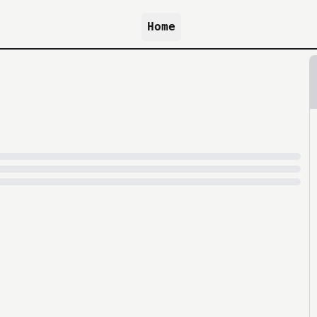
Home
because archive.org is slow at times.