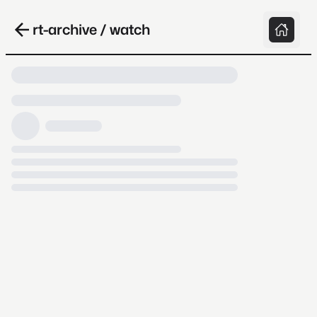
rt-archive / watch
Loading video, it takes a while because
archive.org is slow at times.