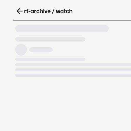
rt-archive / watch
Loading video, it takes a while 