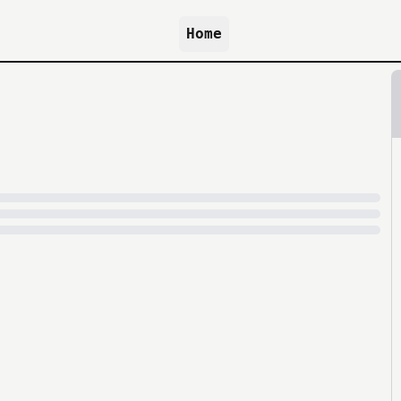
Home
because archive.org is slow at times.