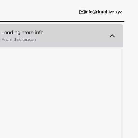
info@rtarchive.xyz
Loading more info
From this season