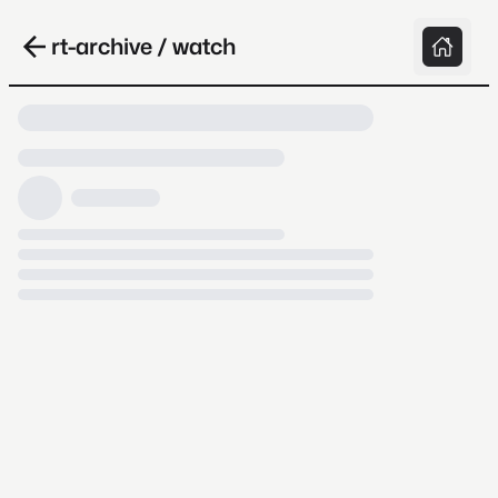
rt-archive / watch
Loading video, it takes a while because
archive.org is slow at times.