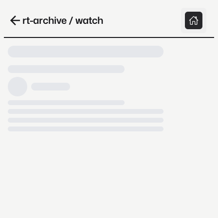
rt-archive / watch
Loading video, it takes a while because
archive.org is slow at times.