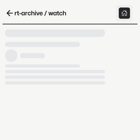
rt-archive / watch
Loading video, it takes a while because
archive.org is slow at times.