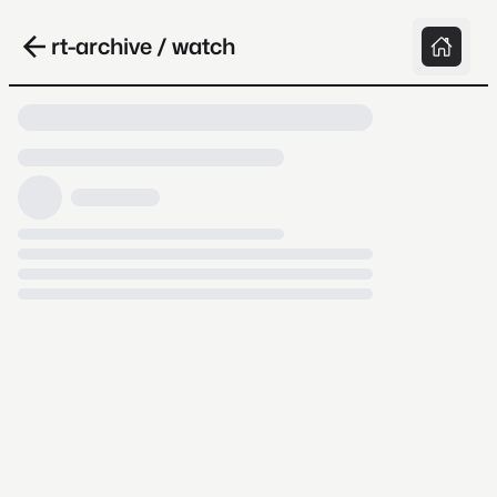
rt-archive / watch
Loading video, it takes a while because
archive.org is slow at times.