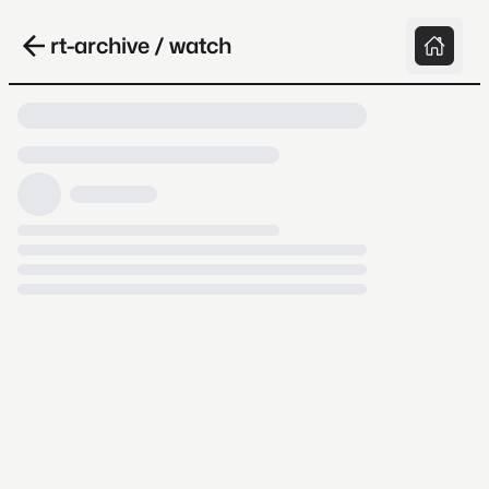
rt-archive / watch
Loading video, it takes a while because
archive.org is slow at times.