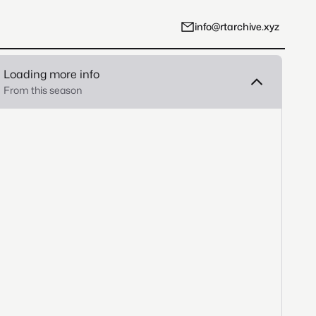
info@rtarchive.xyz
Loading more info
From this season