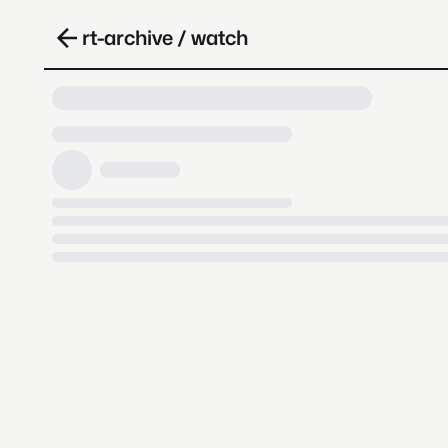
rt-archive / watch
Loading video, it takes a while 