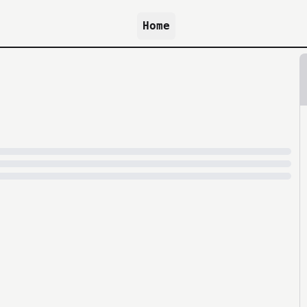
Home
because archive.org is slow at times.