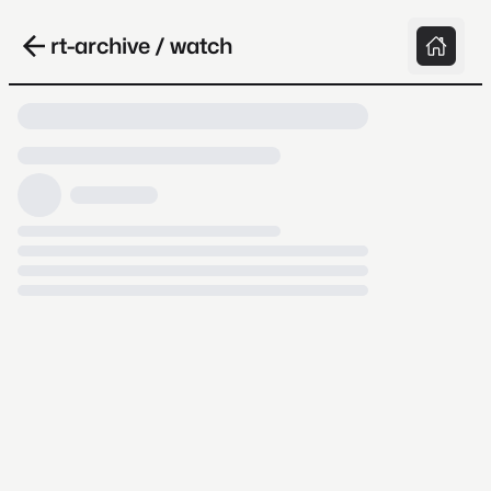
rt-archive / watch
Loading video, it takes a while because
archive.org is slow at times.