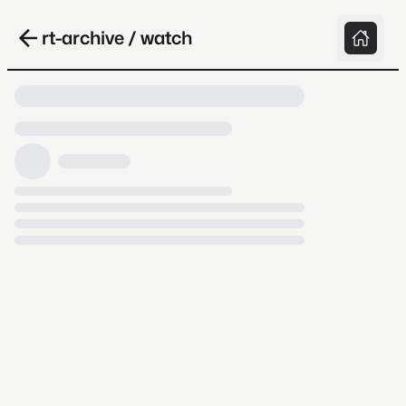
rt-archive / watch
Loading video, it takes a while because
archive.org is slow at times.