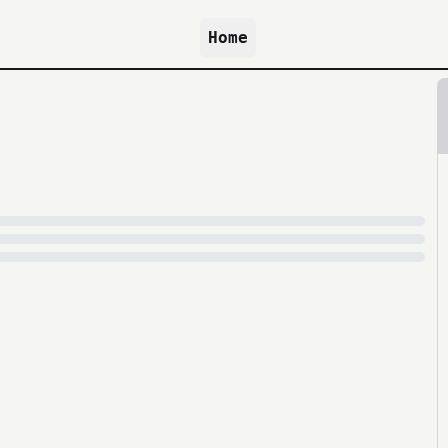
Home
because archive.org is slow at times.