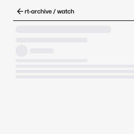
rt-archive / watch
Loading video, it takes a while 