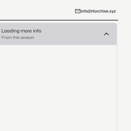
info@rtarchive.xyz
Loading more info
From this season