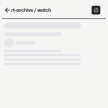
rt-archive / watch
Loading video, it takes a while because
archive.org is slow at times.