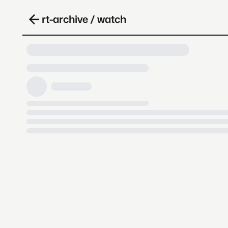
rt-archive / watch
Loading video, it takes a while 