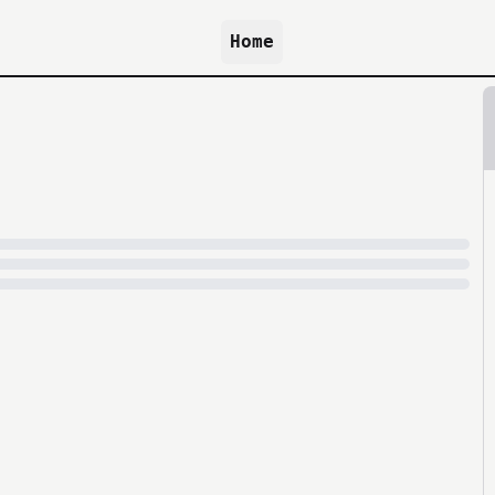
Home
because archive.org is slow at times.