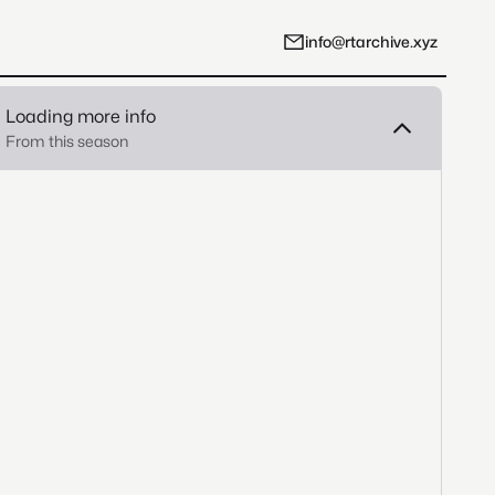
info@rtarchive.xyz
Loading more info
From this season