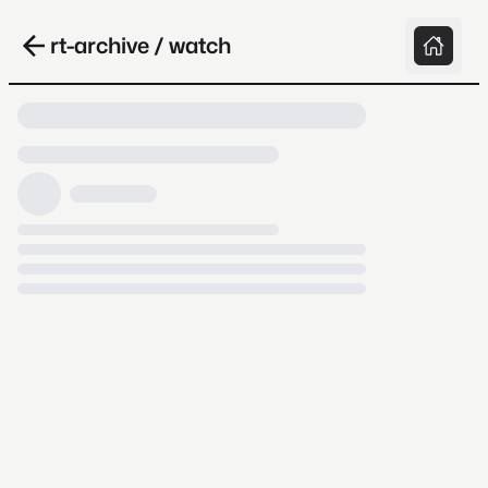
rt-archive / watch
Loading video, it takes a while because
archive.org is slow at times.