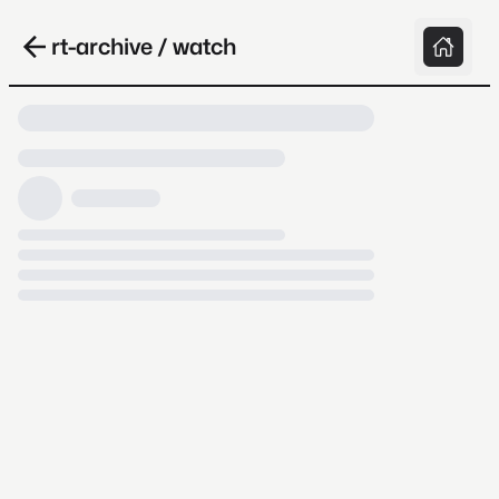
rt-archive / watch
Loading video, it takes a while because
archive.org is slow at times.