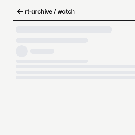
rt-archive / watch
Loading video, it takes a while 