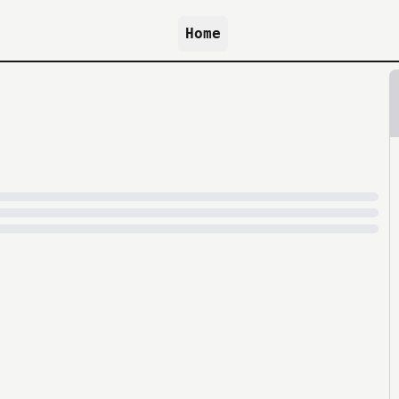
Home
because archive.org is slow at times.