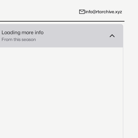
info@rtarchive.xyz
Loading more info
From this season