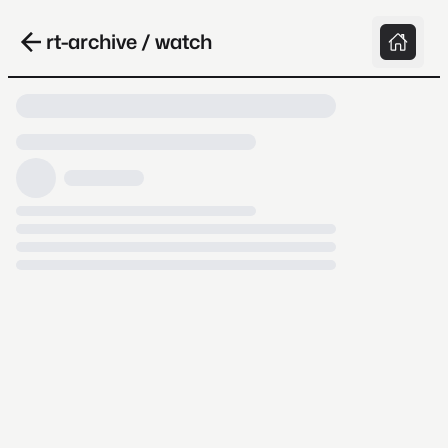
rt-archive / watch
Loading video, it takes a while because
archive.org is slow at times.