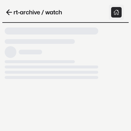
rt-archive / watch
Loading video, it takes a while because
archive.org is slow at times.