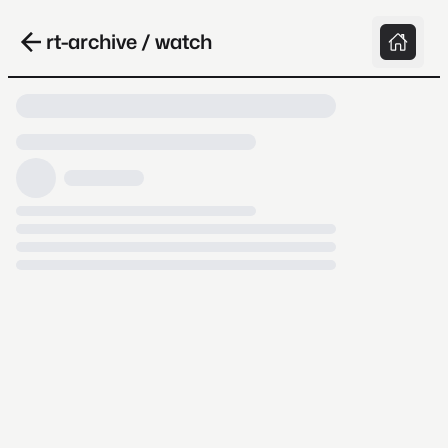
rt-archive / watch
Loading video, it takes a while because
archive.org is slow at times.