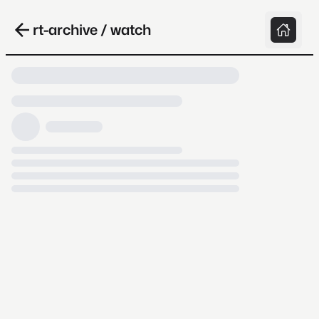
rt-archive / watch
Loading video, it takes a while because
archive.org is slow at times.