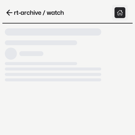
rt-archive / watch
Loading video, it takes a while because
archive.org is slow at times.