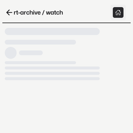
rt-archive / watch
Loading video, it takes a while because
archive.org is slow at times.