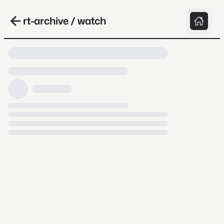
rt-archive / watch
Loading video, it takes a while because
archive.org is slow at times.