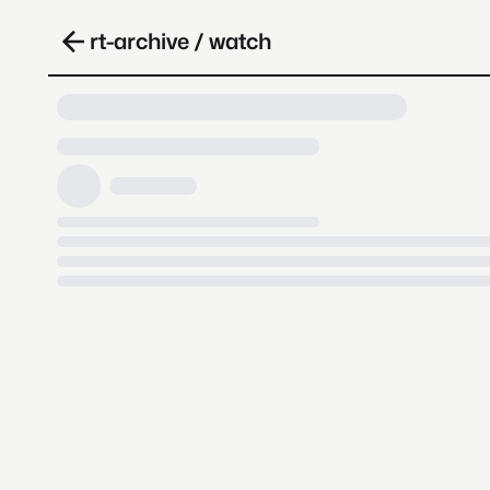
rt-archive / watch
Loading video, it takes a while 