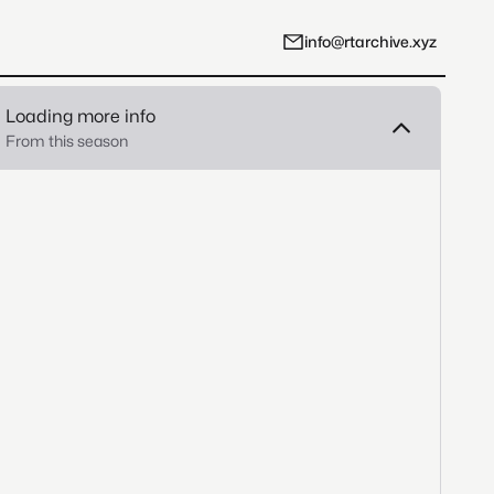
info@rtarchive.xyz
Loading more info
From this season