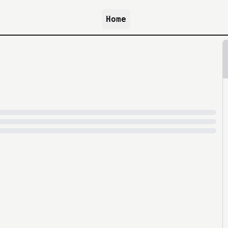
Home
because archive.org is slow at times.