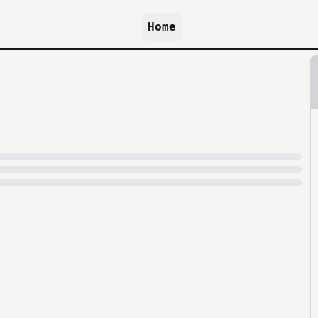
Home
because archive.org is slow at times.