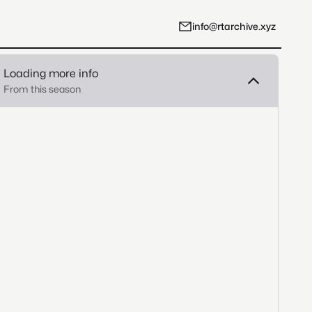
info@rtarchive.xyz
Loading more info
From this season