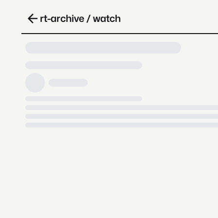
rt-archive / watch
Loading video, it takes a while 