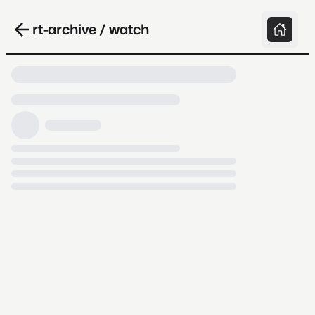
rt-archive / watch
Loading video, it takes a while because
archive.org is slow at times.