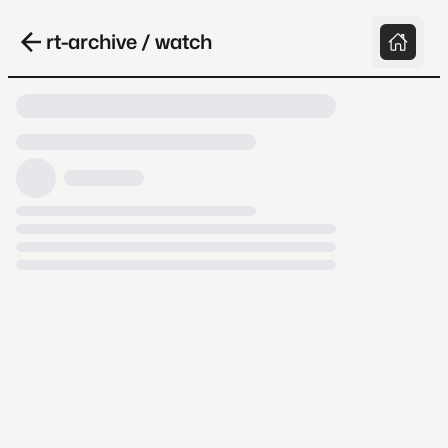
rt-archive / watch
Loading video, it takes a while because
archive.org is slow at times.