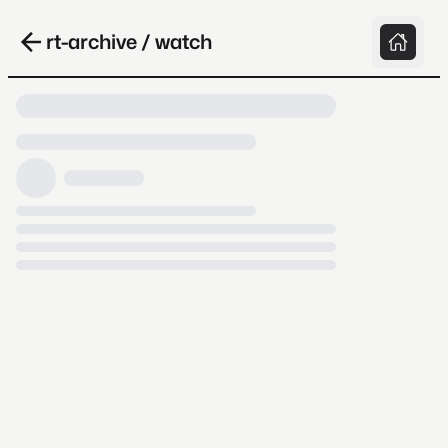
rt-archive / watch
Loading video, it takes a while because
archive.org is slow at times.