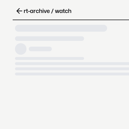
rt-archive / watch
Loading video, it takes a while 