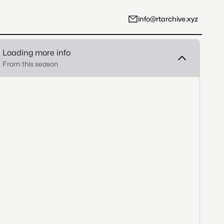
info@rtarchive.xyz
Loading more info
From this season