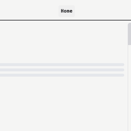
Home
because archive.org is slow at times.