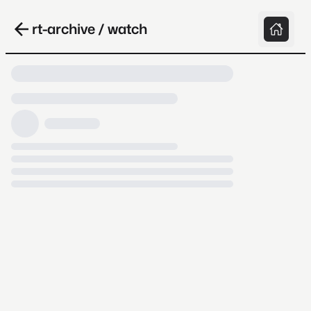
rt-archive / watch
Loading video, it takes a while because
archive.org is slow at times.