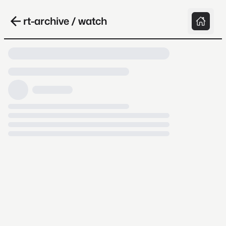
rt-archive / watch
Loading video, it takes a while because
archive.org is slow at times.