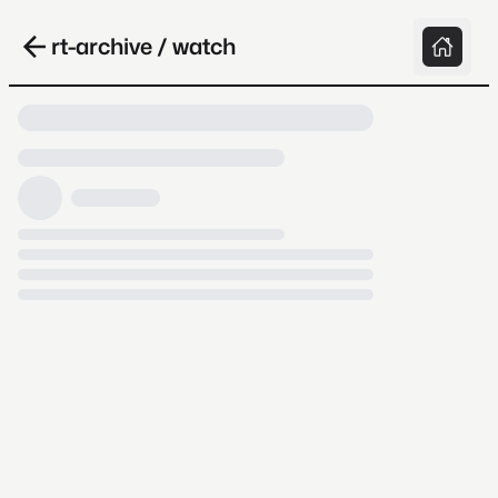
rt-archive / watch
Loading video, it takes a while because
archive.org is slow at times.