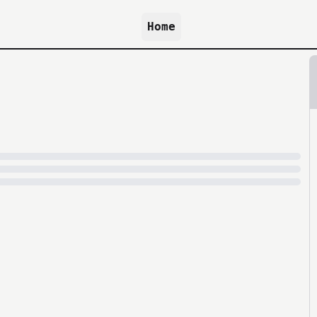
Home
because archive.org is slow at times.