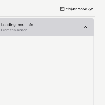
info@rtarchive.xyz
Loading more info
From this season