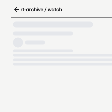
rt-archive / watch
Loading video, it takes a while 